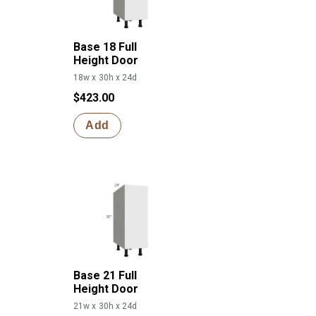
Base 18 Full
Height Door
18w x 30h x 24d
$423.00
Add
Base 21 Full
Height Door
21w x 30h x 24d