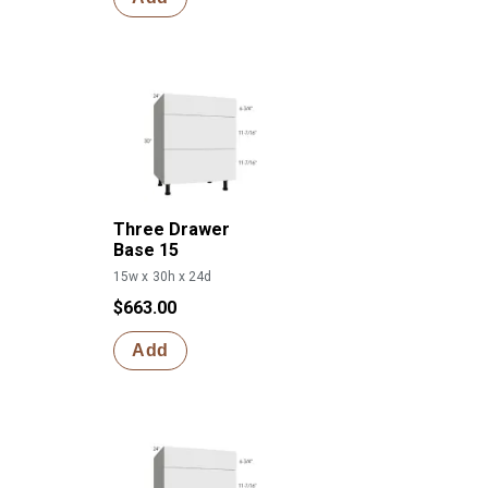
Three Drawer
Base 15
15w x 30h x 24d
$663.00
Add