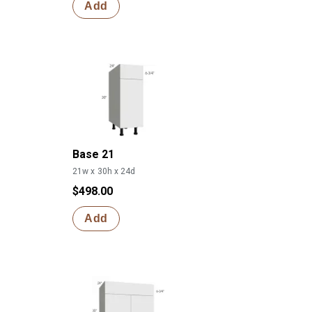
Add
Base 21
21w x 30h x 24d
$498.00
Add