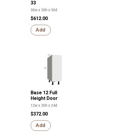
33
30w x 30h x 30d
$612.00
Add
Base 12 Full
Height Door
12w x 30h x 24d
$372.00
Add