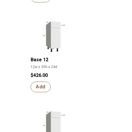
Base 12
12w x 30h x 24d
$426.00
Add