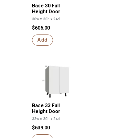
Base 30 Full
Height Door
30w x 30h x 24d
$606.00
Add
Base 33 Full
Height Door
33w x 30h x 24d
$639.00