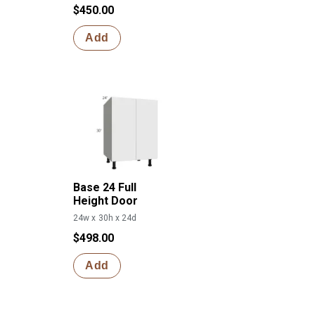
$450.00
Add
Base 24 Full
Height Door
24w x 30h x 24d
$498.00
Add