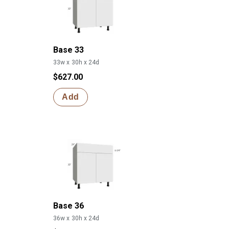
Base 33
33w x 30h x 24d
$627.00
Add
Base 36
36w x 30h x 24d