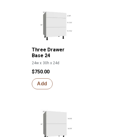
Three Drawer
Base 24
24w x 30h x 24d
$750.00
Add