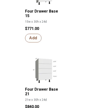
Four Drawer Base
15
15w x 30h x 24d
$771.00
Add
Four Drawer Base
21
21w x 30h x 24d
$840.00