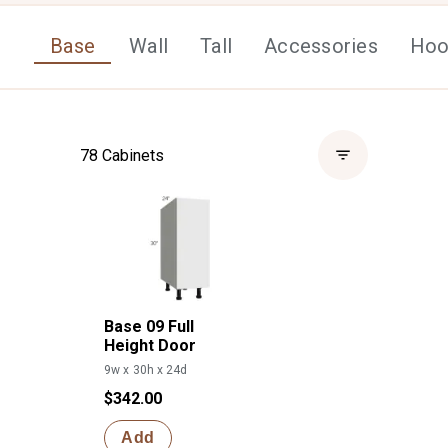
Base
Wall
Tall
Accessories
Hoo
78
Cabinets
Base 09 Full
Height Door
9w x 30h x 24d
$342.00
Add