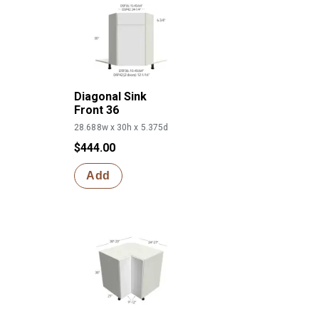
Diagonal Sink
Front 36
28.688w x 30h x 5.375d
$444.00
Add