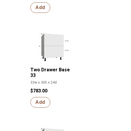
Add
Two Drawer Base
33
33w x 30h x 24d
$783.00
Add