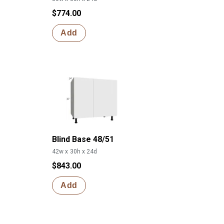
$774.00
Add
Blind Base 48/51
42w x 30h x 24d
$843.00
Add