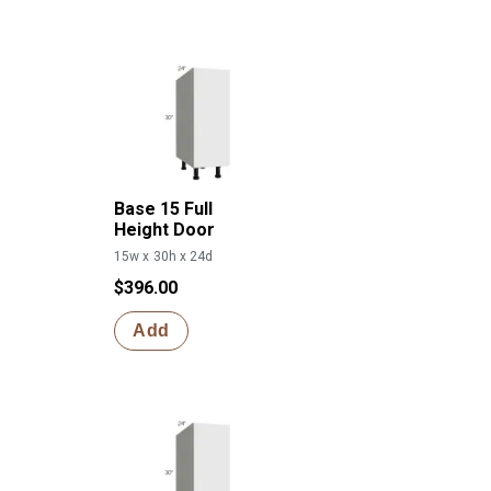
Base 15 Full
Height Door
15w x 30h x 24d
$396.00
Add