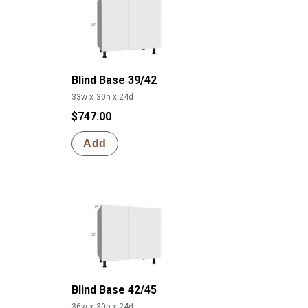
Blind Base 39/42
33w x 30h x 24d
$747.00
Add
Blind Base 42/45
36w x 30h x 24d