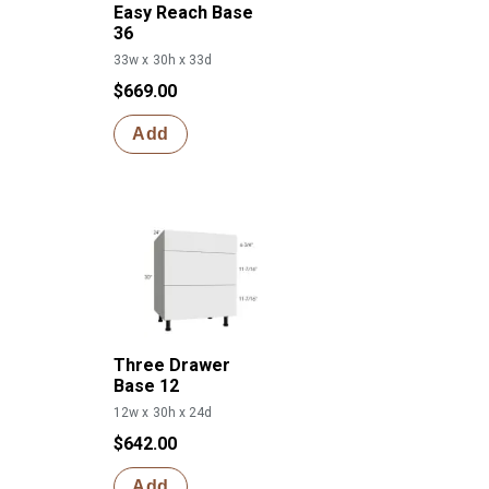
Easy Reach Base
36
33w x 30h x 33d
$669.00
Add
Three Drawer
Base 12
12w x 30h x 24d
$642.00
Add