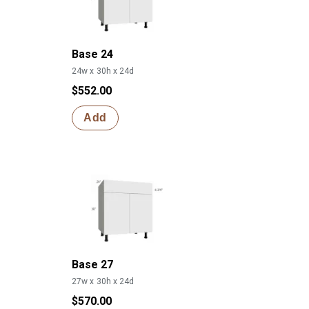
Base 24
24w x 30h x 24d
$552.00
Add
Base 27
27w x 30h x 24d
$570.00