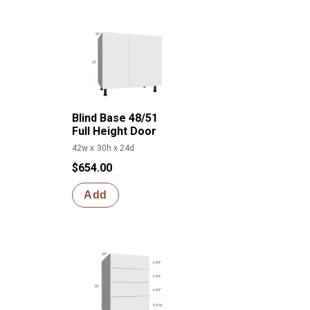
Blind Base 48/51
Full Height Door
42w x 30h x 24d
$654.00
Add