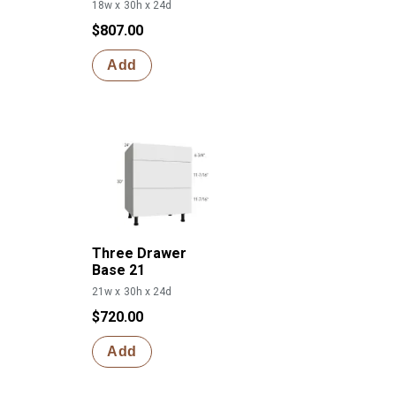
18w x 30h x 24d
$807.00
Add
Three Drawer
Base 21
21w x 30h x 24d
$720.00
Add