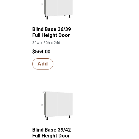
Blind Base 36/39
Full Height Door
30w x 30h x 24d
$564.00
Add
Blind Base 39/42
Full Height Door