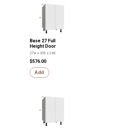
Base 27 Full
Height Door
27w x 30h x 24d
$576.00
Add