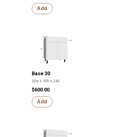
Add
Base 30
30w x 30h x 24d
$600.00
Add