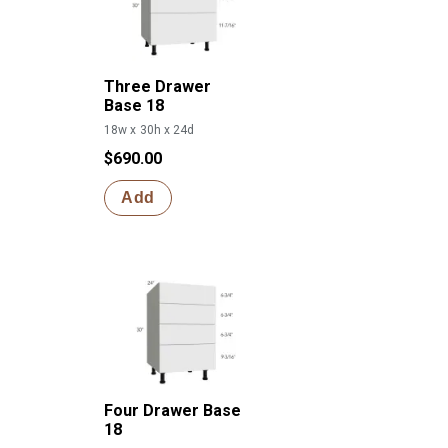
Three Drawer
Base 18
18w x 30h x 24d
$690.00
Add
Four Drawer Base
18