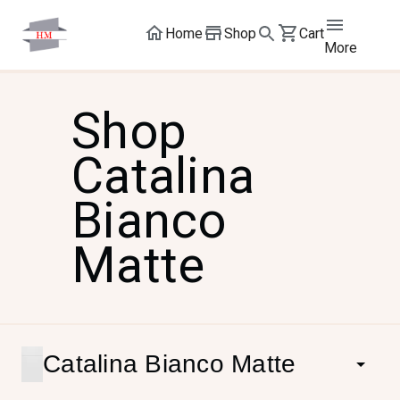
Home
Shop
Cart
More
Shop
Catalina
Bianco
Matte
Catalina Bianco Matte