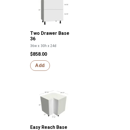
Two Drawer Base
36
36w x 30h x 24d
$858.00
Add
Easy Reach Base