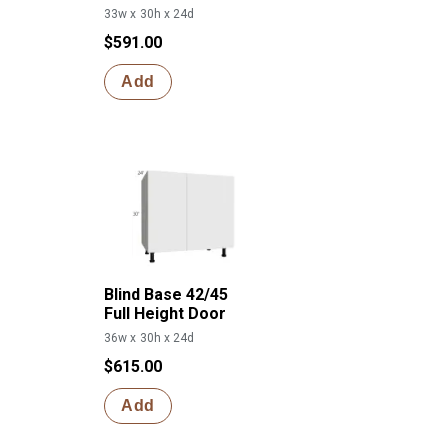
33w x 30h x 24d
$591.00
Add
Blind Base 42/45
Full Height Door
36w x 30h x 24d
$615.00
Add