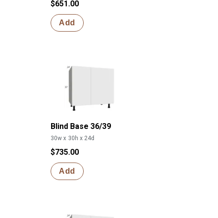
$651.00
Add
Blind Base 36/39
30w x 30h x 24d
$735.00
Add