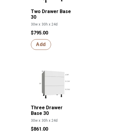
Two Drawer Base
30
30w x 30h x 24d
$795.00
Add
Three Drawer
Base 30
30w x 30h x 24d
$861.00