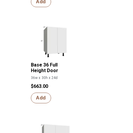
Add
Base 36 Full
Height Door
36w x 30h x 24d
$663.00
Add