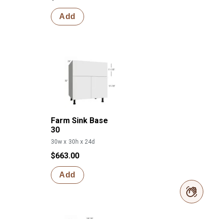
Add
Farm Sink Base
30
30w x 30h x 24d
$663.00
Add