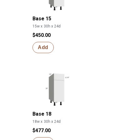
Base 15
15w x 30h x 24d
$450.00
Add
Base 18
18w x 30h x 24d
$477.00