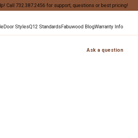
lp!
Call
732.387.2456
for support, questions or best pricing!
de
Door Styles
Q12 Standards
Fabuwood Blog
Warranty Info
Ask a question