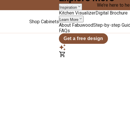
We’re here to he
Inspiration
Kitchen Visualizer
Digital Brochure
Learn More
Shop Cabinets
About Fabuwood
Step-by-step Gui
FAQs
Get a free design